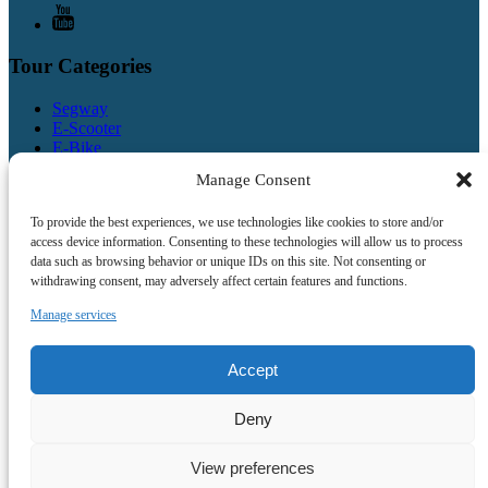
Tour Categories
Segway
E-Scooter
E-Bike
Bike
Manage Consent
Combo
Walking
To provide the best experiences, we use technologies like cookies to store and/or
access device information. Consenting to these technologies will allow us to process
Quick Links
data such as browsing behavior or unique IDs on this site. Not consenting or
withdrawing consent, may adversely affect certain features and functions.
Home
Prague Tours
Manage services
Company Events
Gift Certificates
About Us
Accept
Contact Us
Deny
Book Now
View preferences