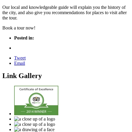
Our local and knowledgeable guide will explain you the history of
the city, and also give you recommendations for places to visit after
the tour.
Book a tour now!
Posted in:
Tweet
Email
Link Gallery