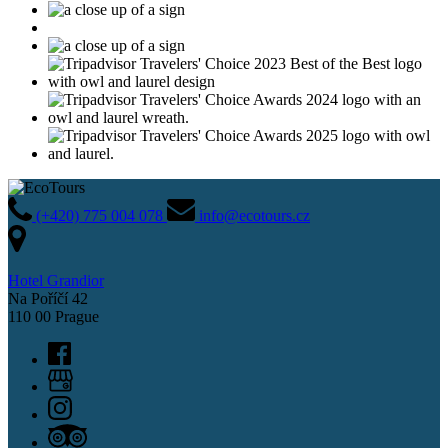
(+420) 775 004 078
info@ecotours.cz
Hotel Grandior
Na Poříčí 42
110 00 Prague