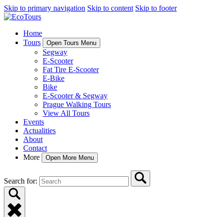
Skip to primary navigation
Skip to content
Skip to footer
Home
Tours
Open Tours Menu
Segway
E-Scooter
Fat Tire E-Scooter
E-Bike
Bike
E-Scooter & Segway
Prague Walking Tours
View All Tours
Events
Actualities
About
Contact
More
Open More Menu
Search for: