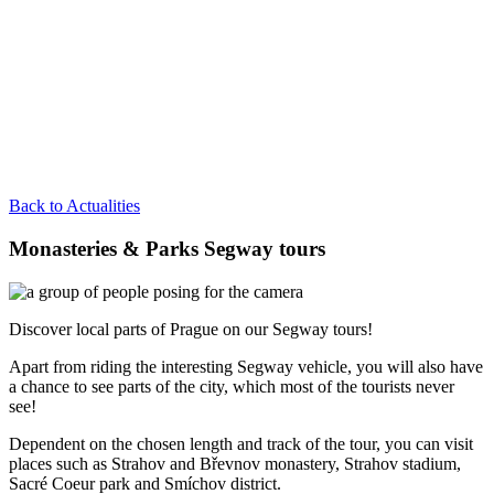
Back to Actualities
Monasteries & Parks Segway tours
Discover local parts of Prague on our Segway tours!
Apart from riding the interesting Segway vehicle, you will also have
a chance to see parts of the city, which most of the tourists never
see!
Dependent on the chosen length and track of the tour, you can visit
places such as Strahov and Břevnov monastery, Strahov stadium,
Sacré Coeur park and Smíchov district.