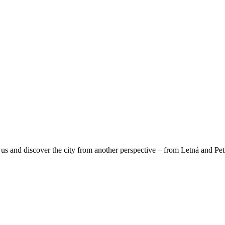
us and discover the city from another perspective – from Letná and Pet