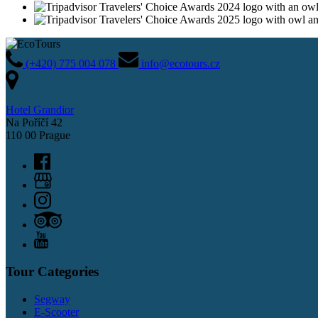
(+420) 775 004 078
info@ecotours.cz
Hotel Grandior
Na Poříčí 42
110 00 Prague
Tour Categories
Segway
E-Scooter