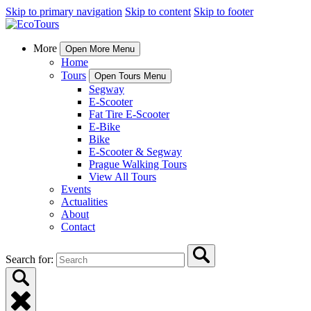
Skip to primary navigation
Skip to content
Skip to footer
More
Open More Menu
Home
Tours
Open Tours Menu
Segway
E-Scooter
Fat Tire E-Scooter
E-Bike
Bike
E-Scooter & Segway
Prague Walking Tours
View All Tours
Events
Actualities
About
Contact
Search for: