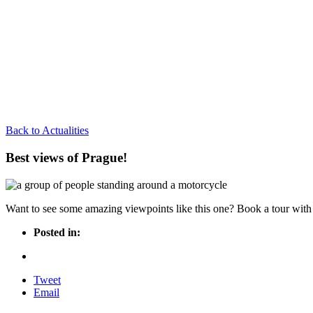
Back to Actualities
Best views of Prague!
Want to see some amazing viewpoints like this one? Book a tour with 
Posted in:
Tweet
Email