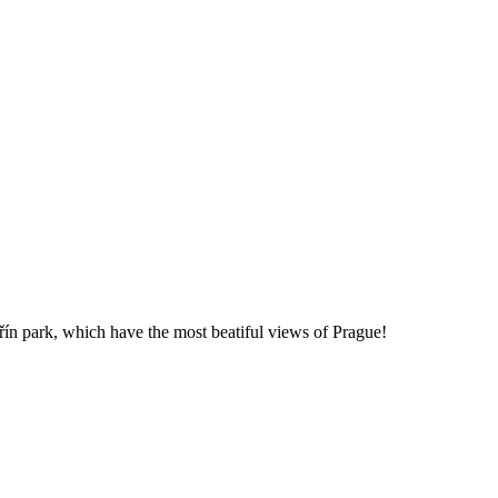
řín park, which have the most beatiful views of Prague!