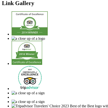
Link Gallery